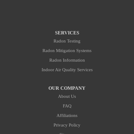
SERVICES
Radon Testing
Radon Mitigation Systems
Radon Information
Indoor Air Quality Services
OUR COMPANY
About Us
FAQ
Affiliations
Privacy Policy