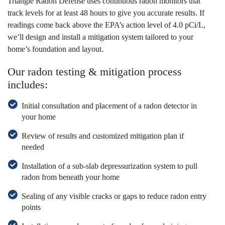
Triangle Radon Defense uses continuous radon monitors that
track levels for at least 48 hours to give you accurate results. If
readings come back above the EPA’s action level of 4.0 pCi/L,
we’ll design and install a mitigation system tailored to your
home’s foundation and layout.
Our radon testing & mitigation process
includes:
Initial consultation and placement of a radon detector in
your home
Review of results and customized mitigation plan if
needed
Installation of a sub-slab depressurization system to pull
radon from beneath your home
Sealing of any visible cracks or gaps to reduce radon entry
points