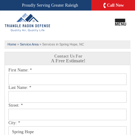
Call Now
Proudly Serving
Greater Raleigh
MENU
Home
»
Service Area
»
Services in Spring Hope, NC
Contact Us For
A Free Estimate!
First Name:
*
Last Name:
*
Street:
*
City:
*