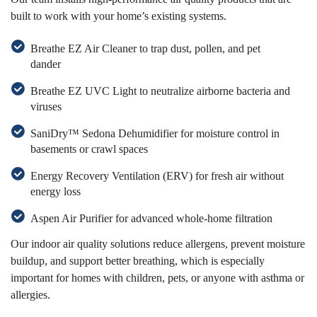
built to work with your home’s existing systems.
Breathe EZ Air Cleaner to trap dust, pollen, and pet
dander
Breathe EZ UVC Light to neutralize airborne bacteria and
viruses
SaniDry™ Sedona Dehumidifier for moisture control in
basements or crawl spaces
Energy Recovery Ventilation (ERV) for fresh air without
energy loss
Aspen Air Purifier for advanced whole-home filtration
Our indoor air quality solutions reduce allergens, prevent moisture
buildup, and support better breathing, which is especially
important for homes with children, pets, or anyone with asthma or
allergies.