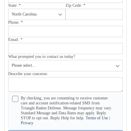
State:
*
Zip Code:
*
Phone:
*
Email:
*
What prompted you to contact us today?
Describe your concerns:
By checking, you are consenting to receive customer
care and account notification-related SMS from
Triangle Radon Defense. Message frequency may vary.
Standard Message and Data Rates may apply. Reply
STOP to opt out. Reply Help for help.
Terms of Use
|
Privacy