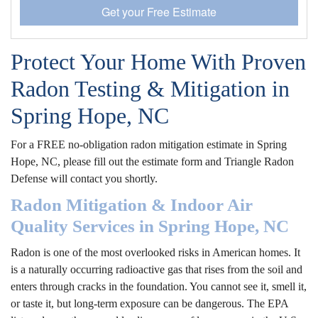
Get your Free Estimate
Protect Your Home With Proven
Radon Testing & Mitigation in
Spring Hope, NC
For a FREE no-obligation radon mitigation estimate in Spring
Hope, NC, please fill out the estimate form and Triangle Radon
Defense will contact you shortly.
Radon Mitigation & Indoor Air
Quality Services in Spring Hope, NC
Radon is one of the most overlooked risks in American homes. It
is a naturally occurring radioactive gas that rises from the soil and
enters through cracks in the foundation. You cannot see it, smell it,
or taste it, but long-term exposure can be dangerous. The EPA