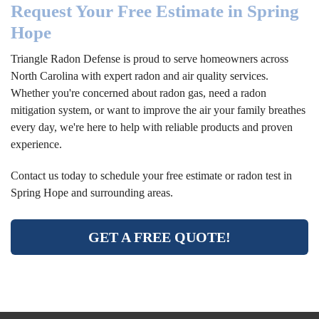
Request Your Free Estimate in Spring
Hope
Triangle Radon Defense is proud to serve homeowners across
North Carolina with expert radon and air quality services.
Whether you're concerned about radon gas, need a radon
mitigation system, or want to improve the air your family breathes
every day, we're here to help with reliable products and proven
experience.
Contact us today to schedule your free estimate or radon test in
Spring Hope and surrounding areas.
GET A FREE QUOTE!