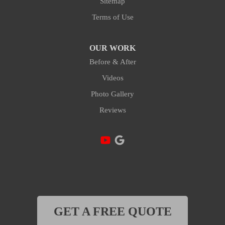
Sitemap
Terms of Use
OUR WORK
Before & After
Videos
Photo Gallery
Reviews
GET A FREE QUOTE