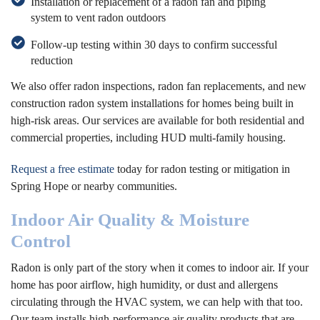
Installation or replacement of a radon fan and piping
system to vent radon outdoors
Follow-up testing within 30 days to confirm successful
reduction
We also offer radon inspections, radon fan replacements, and new
construction radon system installations for homes being built in
high-risk areas. Our services are available for both residential and
commercial properties, including HUD multi-family housing.
Request a free estimate
today for radon testing or mitigation in
Spring Hope or nearby communities.
Indoor Air Quality & Moisture
Control
Radon is only part of the story when it comes to indoor air. If your
home has poor airflow, high humidity, or dust and allergens
circulating through the HVAC system, we can help with that too.
Our team installs high-performance air quality products that are