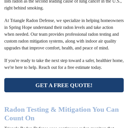
lists radon as the second leading cause of lung cancer in the U.S.,
right behind smoking.
At Triangle Radon Defense, we specialize in helping homeowners
in Spring Hope understand their radon levels and take action
when needed. Our team provides professional radon testing and
custom radon mitigation systems, along with indoor air quality
upgrades that improve comfort, health, and peace of mind.
If you're ready to take the next step toward a safer, healthier home,
we're here to help. Reach out for a free estimate today.
GET A FREE QUOTE!
Radon Testing & Mitigation You Can
Count On