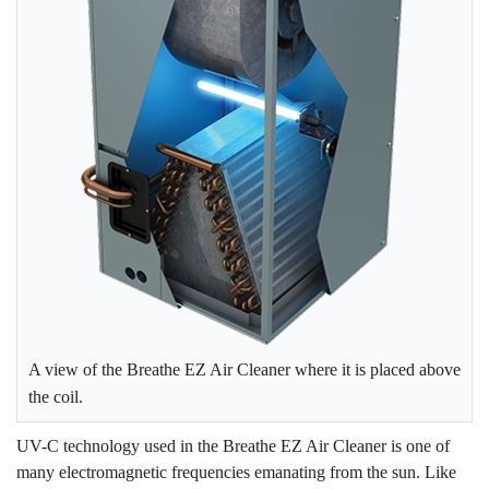
A view of the Breathe EZ Air Cleaner where it is placed above
the coil.
UV-C technology used in the Breathe EZ Air Cleaner is one of
many electromagnetic frequencies emanating from the sun. Like