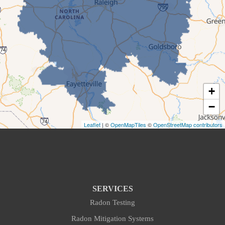
Cary
Cedar Grove
Chapel Hill
+
Creedmoor
−
Cumberland
Leaflet
| ©
OpenMapTiles
©
OpenStreetMap contributors
Cumnock
Durham
Efland
SERVICES
Radon Testing
Fayetteville
Radon Mitigation Systems