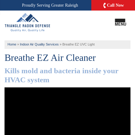
Call Now
Proudly Serving
Greater Raleigh
MENU
Home
»
Indoor Air Quality Services
»
Breathe EZ UVC Light
Breathe EZ Air Cleaner
Kills mold and bacteria inside your
HVAC system