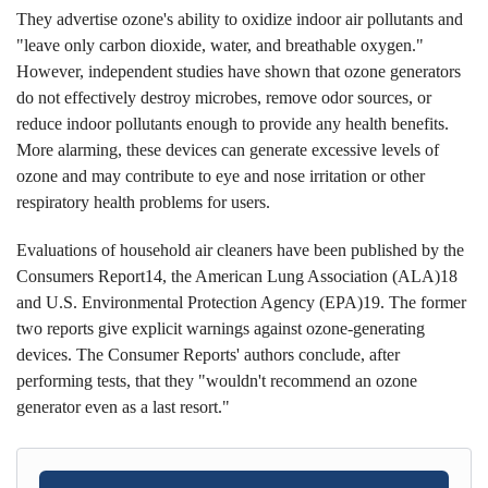
They advertise ozone's ability to oxidize indoor air pollutants and
"leave only carbon dioxide, water, and breathable oxygen."
However, independent studies have shown that ozone generators
do not effectively destroy microbes, remove odor sources, or
reduce indoor pollutants enough to provide any health benefits.
More alarming, these devices can generate excessive levels of
ozone and may contribute to eye and nose irritation or other
respiratory health problems for users.
Evaluations of household air cleaners have been published by the
Consumers Report14, the American Lung Association (ALA)18
and U.S. Environmental Protection Agency (EPA)19. The former
two reports give explicit warnings against ozone-generating
devices. The Consumer Reports' authors conclude, after
performing tests, that they "wouldn't recommend an ozone
generator even as a last resort."