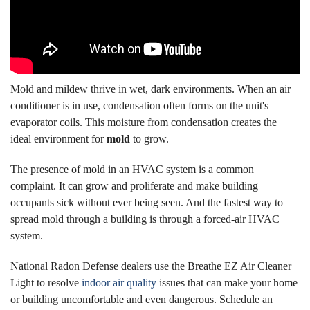
Mold and mildew thrive in wet, dark environments. When an air
conditioner is in use, condensation often forms on the unit's
evaporator coils. This moisture from condensation creates the
ideal environment for
mold
to grow.
The presence of mold in an HVAC system is a common
complaint. It can grow and proliferate and make building
occupants sick without ever being seen. And the fastest way to
spread mold through a building is through a forced-air HVAC
system.
National Radon Defense dealers use the Breathe EZ Air Cleaner
Light to resolve
indoor air quality
issues that can make your home
or building uncomfortable and even dangerous. Schedule an