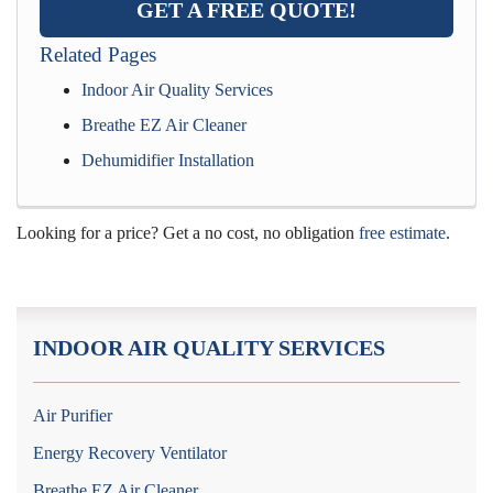
GET A FREE QUOTE!
Related Pages
Indoor Air Quality Services
Breathe EZ Air Cleaner
Dehumidifier Installation
Looking for a price? Get a no cost, no obligation
free estimate
.
INDOOR AIR QUALITY SERVICES
Air Purifier
Energy Recovery Ventilator
Breathe EZ Air Cleaner