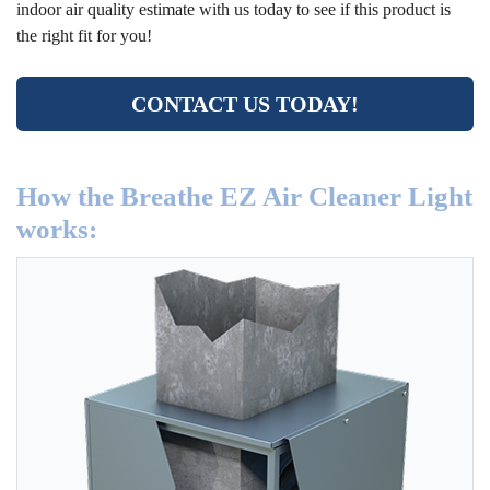
indoor air quality estimate with us today to see if this product is
the right fit for you!
CONTACT US TODAY!
How the Breathe EZ Air Cleaner Light
works: