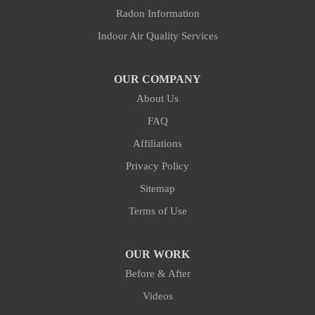
Fort Liberty
Radon Information
Indoor Air Quality Services
Fuquay Varina
Goldston
OUR COMPANY
About Us
Gulf
FAQ
Hillsborough
Affiliations
Privacy Policy
Holly Springs
Sitemap
Hope Mills
Terms of Use
Hurdle Mills
OUR WORK
Before & After
Kipling
Videos
Lemon Springs