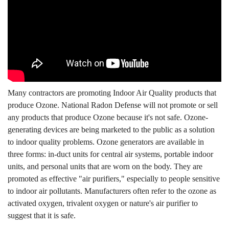
Many contractors are promoting Indoor Air Quality products that
produce Ozone. National Radon Defense will not promote or sell
any products that produce Ozone because it's not safe. Ozone-
generating devices are being marketed to the public as a solution
to indoor quality problems. Ozone generators are available in
three forms: in-duct units for central air systems, portable indoor
units, and personal units that are worn on the body. They are
promoted as effective "air purifiers," especially to people sensitive
to indoor air pollutants. Manufacturers often refer to the ozone as
activated oxygen, trivalent oxygen or nature's air purifier to
suggest that it is safe.