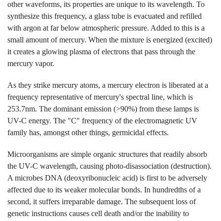
other waveforms, its properties are unique to its wavelength. To
synthesize this frequency, a glass tube is evacuated and refilled
with argon at far below atmospheric pressure. Added to this is a
small amount of mercury. When the mixture is energized (excited)
it creates a glowing plasma of electrons that pass through the
mercury vapor.
As they strike mercury atoms, a mercury electron is liberated at a
frequency representative of mercury's spectral line, which is
253.7nm. The dominant emission (>90%) from these lamps is
UV-C energy. The "C" frequency of the electromagnetic UV
family has, amongst other things, germicidal effects.
Microorganisms are simple organic structures that readily absorb
the UV-C wavelength, causing photo-disassociation (destruction).
A microbes DNA (deoxyribonucleic acid) is first to be adversely
affected due to its weaker molecular bonds. In hundredths of a
second, it suffers irreparable damage. The subsequent loss of
genetic instructions causes cell death and/or the inability to