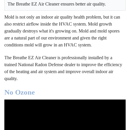
The Breathe EZ Air Cleaner ensures better air quality.
Mold is not only an indoor air quality health problem, but it can
also restrict airflow inside the HVAC system. Mold growth
gradually destroys what it's growing on. Mold and mold spores
are a natural part of our environment and given the right
conditions mold will grow in an HVAC system.
The Breathe EZ Air Cleaner is professionally installed by a
trained National Radon Defense dealer to improve the efficiency
of the heating and air system and improve overall indoor air
quality.
No Ozone