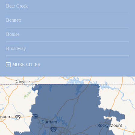
Bear Creek
Bennett
Bonlee
Broadway
Bullock
MORE CITIES
Bunnlevel
Butner
Bynum
Cameron
Carrboro