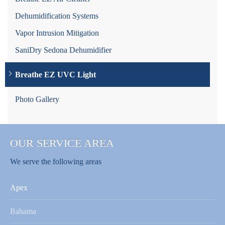
Dehumidification Systems
Vapor Intrusion Mitigation
SaniDry Sedona Dehumidifier
Breathe EZ UVC Light
Photo Gallery
OUR SERVICE AREA
We serve the following areas
Apex
Bahama