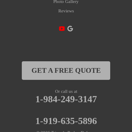
Photo Gallery
Reviews
Lillington
Linden
Mamers
Moncure
Morrisville
GET A FREE QUOTE
New Hill
Or call us at
Olivia
1-984-249-3147
Oxford
1-919-635-5896
Pittsboro