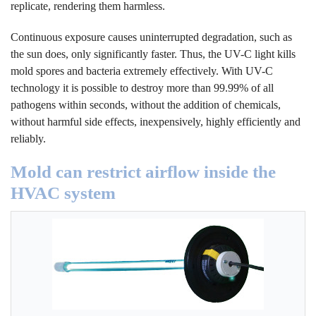
replicate, rendering them harmless.
Continuous exposure causes uninterrupted degradation, such as
the sun does, only significantly faster. Thus, the UV-C light kills
mold spores and bacteria extremely effectively. With UV-C
technology it is possible to destroy more than 99.99% of all
pathogens within seconds, without the addition of chemicals,
without harmful side effects, inexpensively, highly efficiently and
reliably.
Mold can restrict airflow inside the
HVAC system