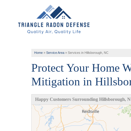
Home
»
Service Area
»
Services in Hillsborough, NC
Protect Your Home W
Mitigation in Hillsb
Happy Customers Surrounding Hillsborough, 