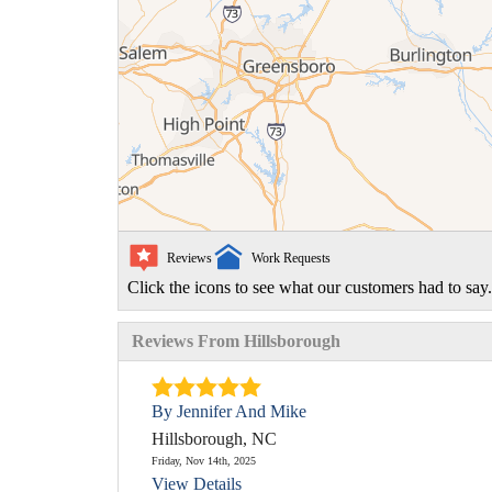
Reviews
Work Requests
Click the icons to see what our customers had to say.
Reviews From Hillsborough
By Jennifer And Mike
Hillsborough, NC
Friday, Nov 14th, 2025
View Details