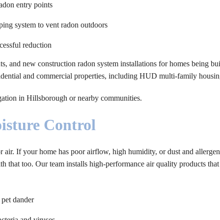
radon entry points
iping system to vent radon outdoors
cessful reduction
s, and new construction radon system installations for homes being buil
esidential and commercial properties, including HUD multi-family housin
igation in Hillsborough or nearby communities.
isture Control
r air. If your home has poor airflow, high humidity, or dust and allergen
 that too. Our team installs high-performance air quality products that
 pet dander
cteria and viruses