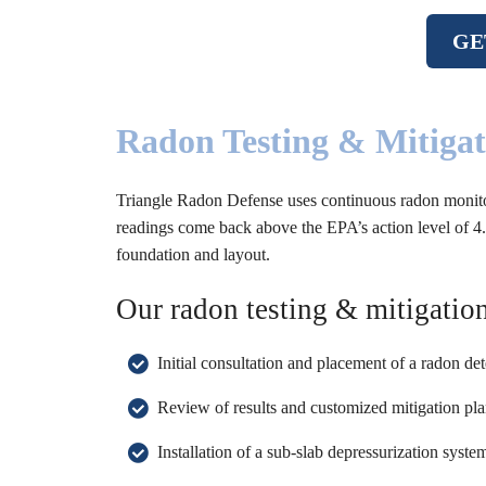
GE
Radon Testing & Mitiga
Triangle Radon Defense uses continuous radon monitors t
readings come back above the EPA’s action level of 4.0
foundation and layout.
Our radon testing & mitigation
Initial consultation and placement of a radon de
Review of results and customized mitigation pla
Installation of a sub-slab depressurization syst