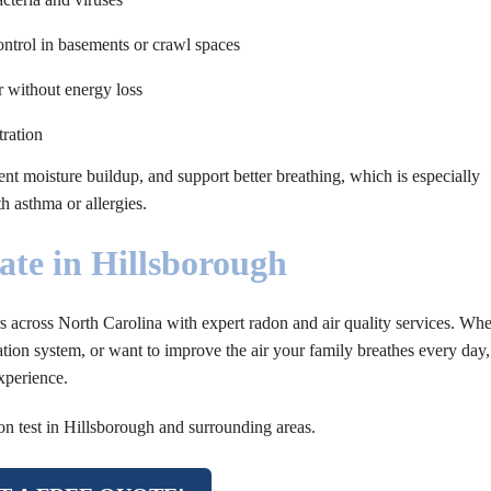
trol in basements or crawl spaces
r without energy loss
ration
ent moisture buildup, and support better breathing, which is especially
h asthma or allergies.
ate in Hillsborough
across North Carolina with expert radon and air quality services. Whe
tion system, or want to improve the air your family breathes every day,
xperience.
on test in Hillsborough and surrounding areas.