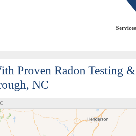
LOADING...
Service
ith Proven Radon Testing &
orough, NC
NC