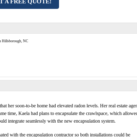
T A FREE QUOTE!
n Hillsborough, NC
at her soon-to-be home had elevated radon levels. Her real estate age
 same time, Kaela had plans to encapsulate the crawlspace, which allowe
ould integrate seamlessly with the new encapsulation system.
ted with the encapsulation contractor so both installations could be