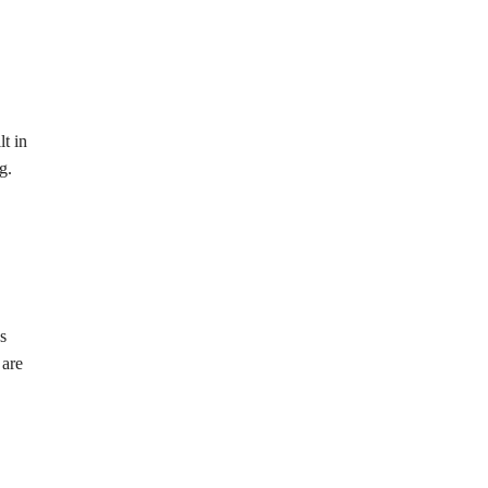
t in
g.
s
 are