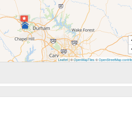
Leaflet
| ©
OpenMapTiles
©
OpenStreetMap contrib