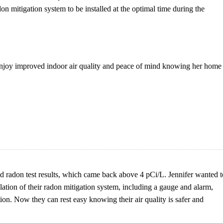
n mitigation system to be installed at the optimal time during the
joy improved indoor air quality and peace of mind knowing her home 
d radon test results, which came back above 4 pCi/L. Jennifer wanted t
ation of their radon mitigation system, including a gauge and alarm,
tion. Now they can rest easy knowing their air quality is safer and