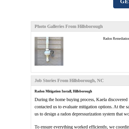
GE
Photo Galleries From Hillsborough
Radon Remediatio
Job Stories From Hillsborough, NC
Radon Mitigation Install, Hillsborough
During the home buying process, Kaela discovered th
contacted us to evaluate mitigation options. At the
us to design a radon depressurization system that w
To ensure everything worked efficiently, we coordina