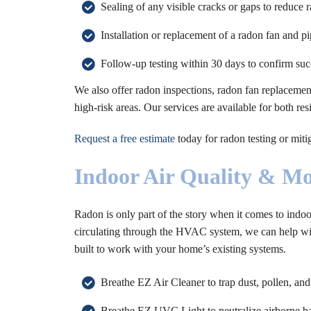
Sealing of any visible cracks or gaps to reduce 
Installation or replacement of a radon fan and p
Follow-up testing within 30 days to confirm suc
We also offer radon inspections, radon fan replacement
high-risk areas. Our services are available for both r
Request a free estimate
today for radon testing or mit
Indoor Air Quality & Mo
Radon is only part of the story when it comes to indoo
circulating through the HVAC system, we can help with
built to work with your home’s existing systems.
Breathe EZ Air Cleaner to trap dust, pollen, and
Breathe EZ UVC Light to neutralize airborne ba