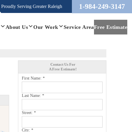
1-984-249-3147
Proudly Serving
Greater Raleigh
s
About Us
Our Work
Service Area
Free Estimate
Contact Us For
A Free Estimate!
First Name:
*
Last Name:
*
Street:
*
City:
*