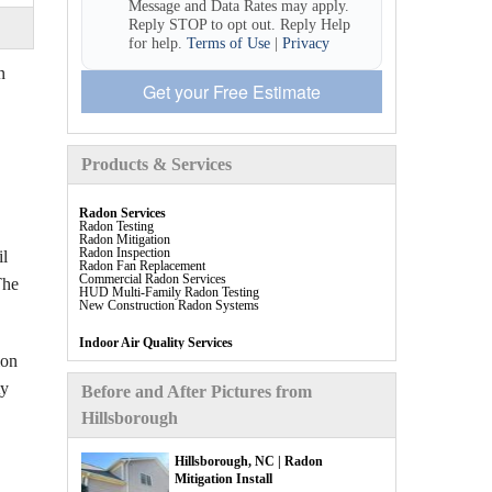
Message and Data Rates may apply.
Reply STOP to opt out. Reply Help
for help.
Terms of Use
|
Privacy
n
Get your Free Estimate
Products & Services
Radon Services
Radon Testing
Radon Mitigation
Radon Inspection
il
Radon Fan Replacement
Commercial Radon Services
The
HUD Multi-Family Radon Testing
New Construction Radon Systems
Indoor Air Quality Services
Allergen Testing (IAQ Test)
ion
Dehumidification
ty
Before and After Pictures from
Indoor Air Quality Products
Hillsborough
Breathe EZ Air Cleaner
Breathe EZ UVC Light
Energy Recovery Ventilation (ERV)
Indoor Air Quality Filters
Hillsborough, NC | Radon
Aspen Air Purifier
Mitigation Install
SaniDry Sedona Dehumidifier