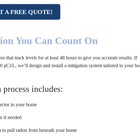
T A FREE QUOTE!
tion You Can Count On
hat track levels for at least 48 hours to give you accurate results. If
 pCi/L, we’ll design and install a mitigation system tailored to your h
 process includes:
tector in your home
n if needed
em to pull radon from beneath your home