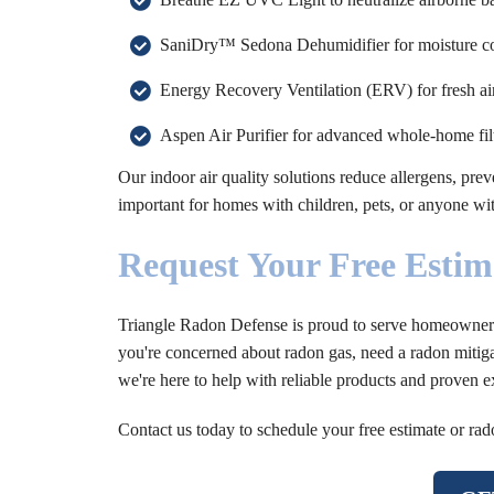
SaniDry™ Sedona Dehumidifier for moisture con
Energy Recovery Ventilation (ERV) for fresh ai
Aspen Air Purifier for advanced whole-home filt
Our indoor air quality solutions reduce allergens, prev
important for homes with children, pets, or anyone wit
Request Your Free Estim
Triangle Radon Defense is proud to serve homeowners 
you're concerned about radon gas, need a radon mitiga
we're here to help with reliable products and proven e
Contact us today to schedule your free estimate or rad