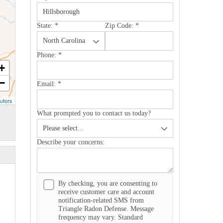
State:
*
Zip Code:
*
Phone:
*
+
−
Email:
*
utors
What prompted you to contact us today?
Describe your concerns:
By checking, you are consenting to
receive customer care and account
notification-related SMS from
Triangle Radon Defense. Message
frequency may vary. Standard