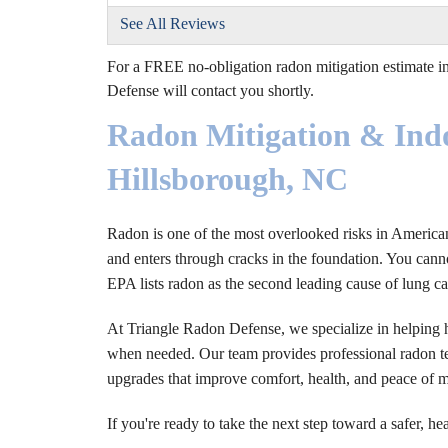
See All Reviews
For a FREE no-obligation radon mitigation estimate in
Defense will contact you shortly.
Radon Mitigation & Indo
Hillsborough, NC
Radon is one of the most overlooked risks in American h
and enters through cracks in the foundation. You cannot
EPA lists radon as the second leading cause of lung ca
At Triangle Radon Defense, we specialize in helping 
when needed. Our team provides professional radon tes
upgrades that improve comfort, health, and peace of 
If you're ready to take the next step toward a safer, he