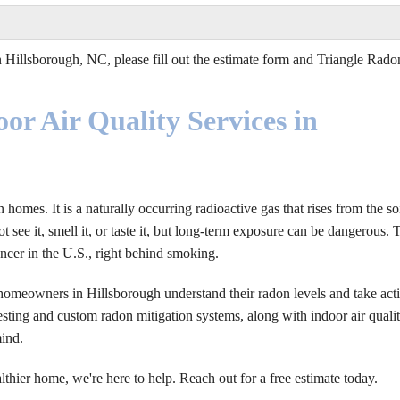
 Hillsborough, NC, please fill out the estimate form and Triangle Rado
or Air Quality Services in
omes. It is a naturally occurring radioactive gas that rises from the so
 see it, smell it, or taste it, but long-term exposure can be dangerous. 
ncer in the U.S., right behind smoking.
homeowners in Hillsborough understand their radon levels and take act
ting and custom radon mitigation systems, along with indoor air quali
mind.
althier home, we're here to help. Reach out for a free estimate today.