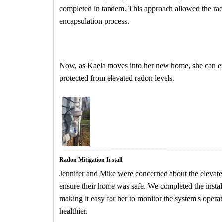
completed in tandem. This approach allowed the rado
encapsulation process.
Now, as Kaela moves into her new home, she can en
protected from elevated radon levels.
Radon Mitigation Install
Jennifer and Mike were concerned about the elevate
ensure their home was safe. We completed the install
making it easy for her to monitor the system's opera
healthier.