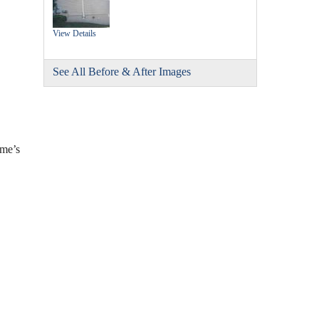
View Details
See All Before & After Images
ome’s